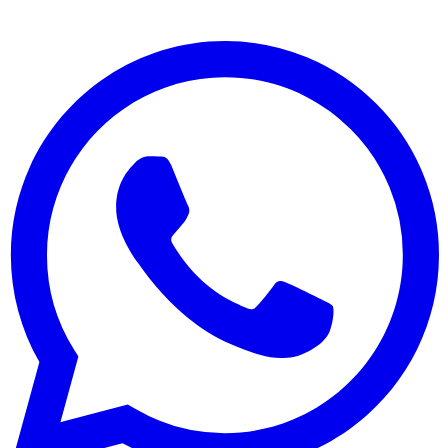
Opening
Blogs
West Zane Africa Branches
Contact
Connect
+442 032 876 738
account@westzanebank.com