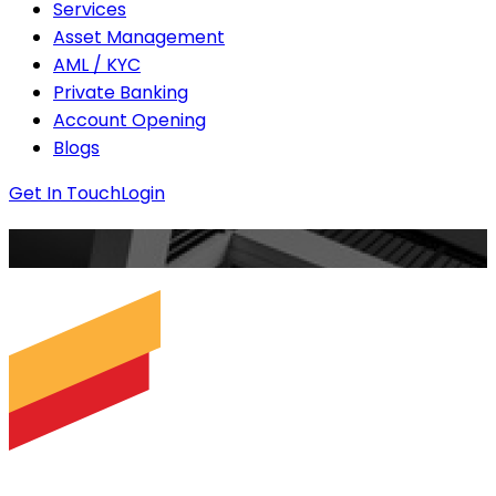
Services
Asset Management
AML / KYC
Private Banking
Account Opening
Blogs
Get In Touch
Login