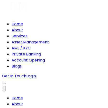
Home
About
Services
Asset Management
AML / KYC
Private Banking
Account Opening
Blogs
Get In Touch
Login
Home
About